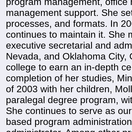
program management, office 
management support. She set
processes, and formats. In 2
continues to maintain it. She 
executive secretarial and admi
Nevada, and Oklahoma City, O
college to earn an in-depth ce
completion of her studies, Mi
of 2003 with her children, Mo
paralegal degree program, wit
She continues to serve as our
based program administration