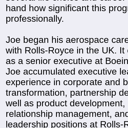
hand how significant this pro
professionally.
Joe began his aerospace care
with Rolls-Royce in the UK. It
as a senior executive at Boein
Joe accumulated executive l
experience in corporate and 
transformation, partnership d
well as product development
relationship management, and
leadership positions at Rolls