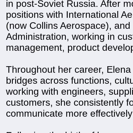
in post-Soviet Russia. After m
positions with International 
(now Collins Aerospace), and 
Administration, working in cu
management, product develop
Throughout her career, Elena 
bridges across functions, cult
working with engineers, suppl
customers, she consistently f
communicate more effectively