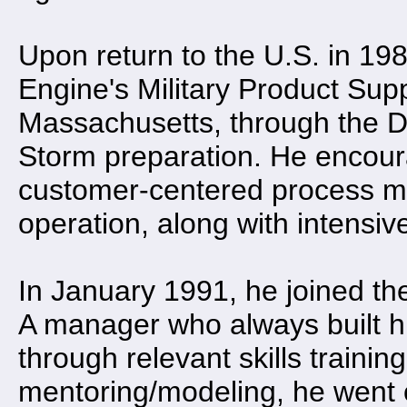
Upon return to the U.S. in 1
Engine's Military Product Sup
Massachusetts, through the De
Storm preparation. He encour
customer-centered process m
operation, along with intensiv
In January 1991, he joined th
A manager who always built h
through relevant skills trainin
mentoring/modeling, he went 