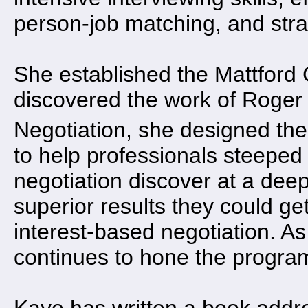
person-job matching, and str
She established the Mattford
discovered the work of Roger 
Negotiation, she designed th
to help professionals steeped 
negotiation discover at a deep
superior results they could ge
interest-based negotiation. A
continues to hone the program 
Kaye has written a book addres