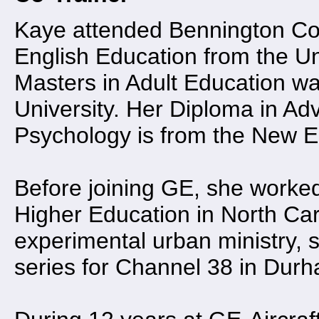
Kaye attended Bennington Col
English Education from the Un
Masters in Adult Education w
University. Her Diploma in Ad
Psychology is from the New En
Before joining GE, she worked
Higher Education in North Caro
experimental urban ministry,
series for Channel 38 in Durh