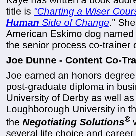
title is
"
Charting a Wiser Cour
Human
Side of Change
." She
American Eskimo dog named 
the senior process co-trainer
Joe Dunne - Content Co-Tra
Joe earned an honors degree 
post-graduate diploma in bu
University of Derby as well a
Loughborough University in th
®
the
Negotiating Solutions
w
several life choice and career 