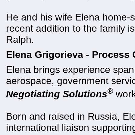
He and his wife Elena home-sc
recent addition to the family
Ralph.
Elena Grigorieva - Process 
Elena brings experience spann
aerospace, government servic
®
Negotiating Solutions
work
Born and raised in Russia, E
international liaison supporti