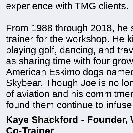
experience with TMG clients.
From 1988 through 2018, he s
trainer for the workshop. He 
playing golf, dancing, and tra
as sharing time with four grow
American Eskimo dogs named
Skybear. Though Joe is no lon
of aviation and his commitmen
found them continue to infuse
Kaye Shackford - Founder,
Co-Trainer