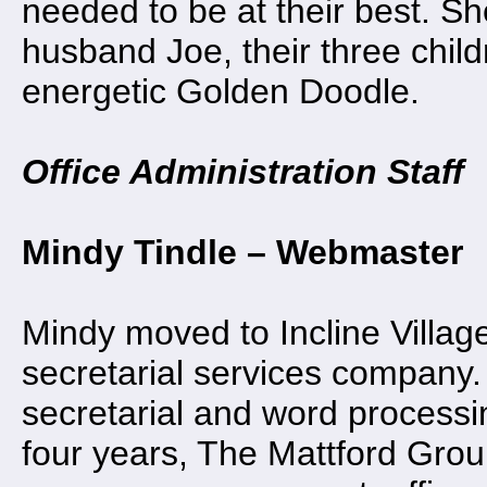
needed to be at their best. Sh
husband Joe, their three child
energetic Golden Doodle.
Office Administration Staff
Mindy Tindle – Webmaster
Mindy moved to Incline Villag
secretarial services company.
secretarial and word processi
four years, The Mattford Grou