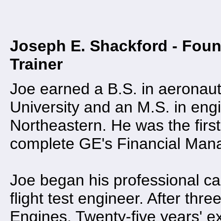
Joseph E. Shackford - Foun
Trainer
Joe earned a B.S. in aeronau
University and an M.S. in en
Northeastern. He was the first
complete GE's Financial Man
Joe began his professional ca
flight test engineer. After thr
Engines. Twenty-five years' e