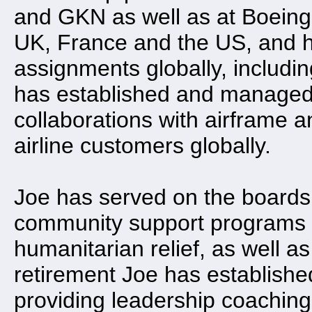
and GKN as well as at Boeing
UK, France and the US, and h
assignments globally, including
has established and managed 
collaborations with airfram
airline customers globally.
Joe has served on the boards 
community support programs 
humanitarian relief, as well as
retirement Joe has establishe
providing leadership coaching,