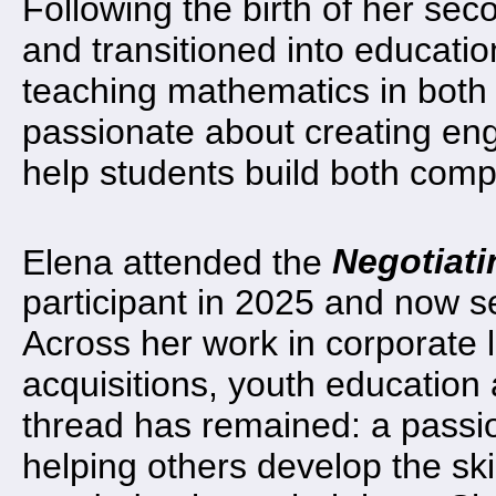
Following the birth of her sec
and transitioned into educati
teaching mathematics in both 
passionate about creating eng
help students build both com
Elena attended the
Negotiati
participant in 2025 and now s
Across her work in corporate
acquisitions, youth educatio
thread has remained: a passio
helping others develop the ski