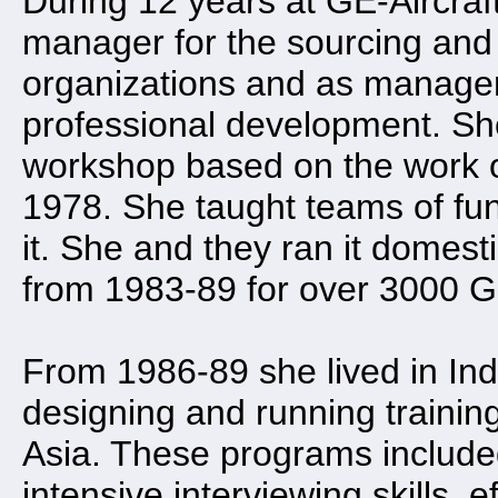
During 12 years at GE-Aircraf
manager for the sourcing and
organizations and as manager
professional development. She
workshop based on the work o
1978. She taught teams of fu
it. She and they ran it domest
from 1983-89 for over 3000 
From 1986-89 she lived in Indi
designing and running traini
Asia. These programs included
intensive interviewing skills,