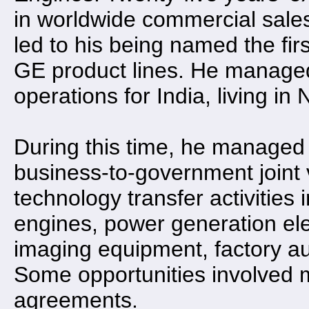
in worldwide commercial sales
led to his being named the firs
GE product lines. He managed
operations for India, living i
During this time, he managed
business-to-government joint 
technology transfer activities 
engines, power generation ele
imaging equipment, factory aut
Some opportunities involved m
agreements.