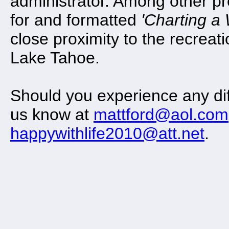
administrator. Among other pr
for and formatted
'Charting a
close proximity to the recreat
Lake Tahoe.
Should you experience any diff
us know at
mattford@aol.com
happywithlife2010@att.net
.